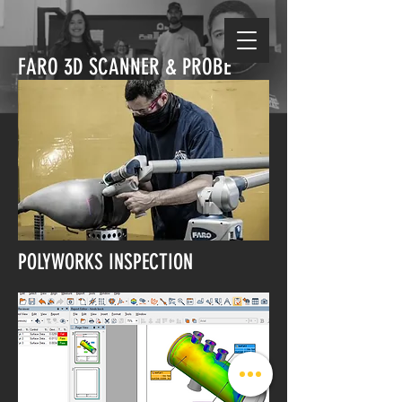
FARO 3D SCANNER & PROBE
POLYWORKS INSPECTION