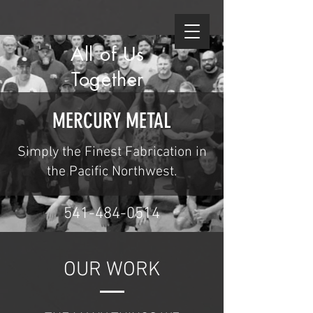
All of Us
Together
MERCURY METAL
Simply the Finest Fabrication in
the Pacific Northwest.
541-484-0514
OUR WORK