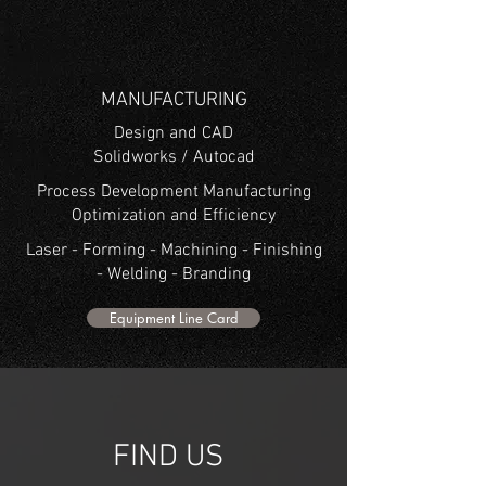
MANUFACTURING
Design and CAD
Solidworks / Autocad
Process Development Manufacturing
Optimization and Efficiency
Laser - Forming - Machining - Finishing
- Welding - Branding
Equipment Line Card
541-484-0514
FIND US
2323 CROSS ST. Eugene, OR