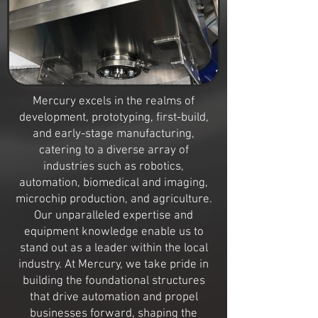
Mercury excels in the realms of
development, prototyping, first-build,
and early-stage manufacturing,
catering to a diverse array of
industries such as robotics,
automation, biomedical and imaging,
microchip production, and agriculture.
Our unparalleled expertise and
equipment knowledge enable us to
stand out as a leader within the local
industry. At Mercury, we take pride in
building the foundational structures
that drive automation and propel
businesses forward, shaping the