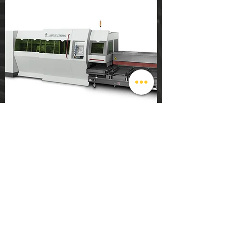
sales@mercurymetalfab.net