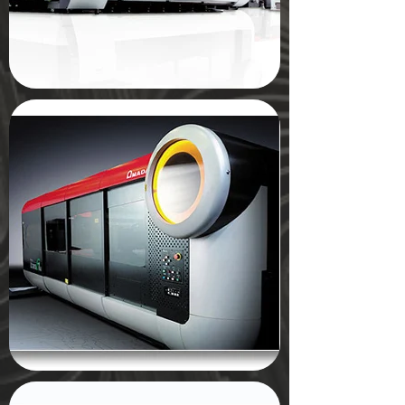
Description
Submit