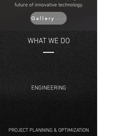
future of innovative technology.
Gallery
WHAT WE DO
ENGINEERING
PROJECT PLANNING & OPTIMIZATION