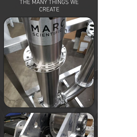
THE MANY THINGS WE
CREATE