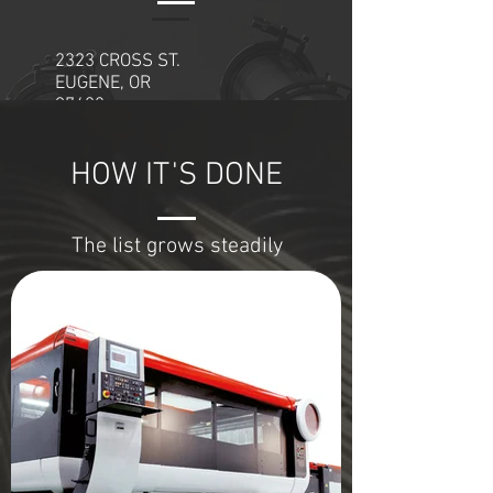
97402
2323 CROSS ST.
EUGENE, OR
97402
541-484-0514
HOW IT'S DONE
OPENING HOURS:
Mon - Fri: 8am - 5pm
The list grows steadily
​​Sat - Sun: Office CLOSED
Enter Your Name
Enter Your Email
Project or Question